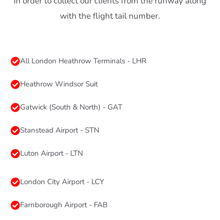
in order to collect our clients from the runway along
with the flight tail number.
All London Heathrow Terminals - LHR
Heathrow Windsor Suit
Gatwick (South & North) - GAT
Stanstead Airport - STN
Luton Airport - LTN
London City Airport - LCY
Farnborough Airport - FAB