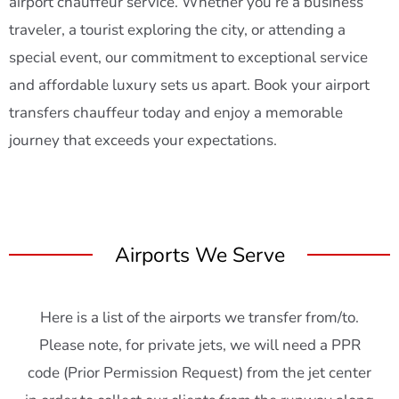
airport chauffeur service. Whether you’re a business
traveler, a tourist exploring the city, or attending a
special event, our commitment to exceptional service
and affordable luxury sets us apart. Book your airport
transfers chauffeur today and enjoy a memorable
journey that exceeds your expectations.
Airports We Serve
Here is a list of the airports we transfer from/to.
Please note, for private jets, we will need a PPR
code (Prior Permission Request) from the jet center