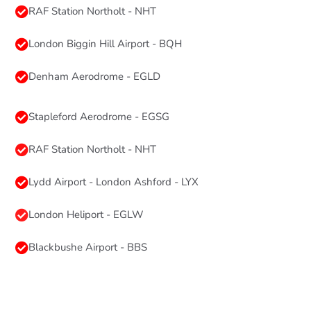
RAF Station Northolt - NHT
London Biggin Hill Airport - BQH
Denham Aerodrome - EGLD
Stapleford Aerodrome - EGSG
RAF Station Northolt - NHT
Lydd Airport - London Ashford - LYX
London Heliport - EGLW
Blackbushe Airport - BBS