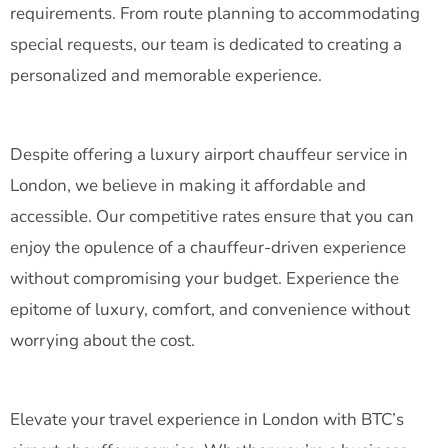
requirements. From route planning to accommodating
special requests, our team is dedicated to creating a
personalized and memorable experience.
Despite offering a luxury airport chauffeur service in
London, we believe in making it affordable and
accessible. Our competitive rates ensure that you can
enjoy the opulence of a chauffeur-driven experience
without compromising your budget. Experience the
epitome of luxury, comfort, and convenience without
worrying about the cost.
Elevate your travel experience in London with BTC’s