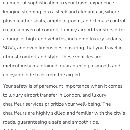
element of sophistication to your travel experience.
Imagine stepping into a sleek and elegant car, where
plush leather seats, ample legroom, and climate control
create a haven of comfort. Luxury airport transfers offer
a range of high-end vehicles, including luxury sedans,
SUVs, and even limousines, ensuring that you travel in
utmost comfort and style. These vehicles are
meticulously maintained, guaranteeing a smooth and
enjoyable ride to or from the airport.
Your safety is of paramount importance when it comes
to luxury airport transfer in London, and luxury
chauffeur services prioritize your well-being. The
chauffeurs are highly skilled and familiar with the city’s
roads, guaranteeing a safe and smooth ride.