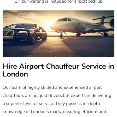
1 Hour waiting is included for airport pick up
Hire Airport Chauffeur Service in
London
Our team of highly skilled and experienced airport
chauffeurs are not just drivers but experts in delivering
a superior level of service. They possess in-depth
knowledge of London’s roads, ensuring efficient and