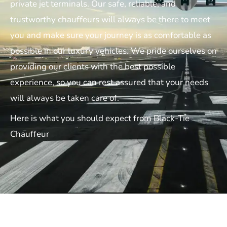
private jet terminals. Our safe, reliable, and
trustworthy chauffeurs will always be there to meet
you and make sure your journey is as comfortable as
possible in our luxury vehicles. We pride ourselves on
providing our clients with the best possible
experience, so you can rest assured that your needs
will always be taken care of.
Here is what you should expect from Black-Tie
Chauffeur