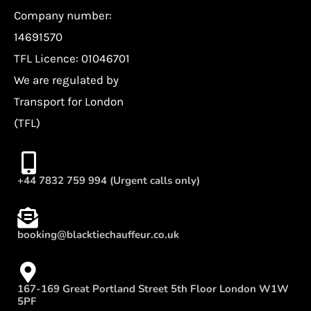
Company number:
14691570
TFL Licence: 01046701
We are regulated by
Transport for London
(TFL)
+44 7832 759 994 (Urgent calls only)
booking@blacktiechauffeur.co.uk
167-169 Great Portland Street 5th Floor London W1W
5PF