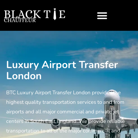
Luxury Airport Transfer
London
BTC Luxury Airport Transfer London provides the
highest quality transportation services to and from
airports and all major commercial and private jet
centers in South East England. We provide reliable
transportation to all of the major commercial and