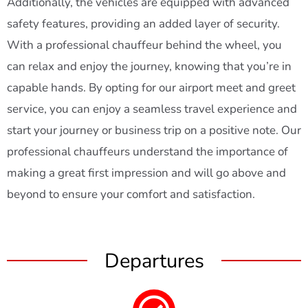
Additionally, the vehicles are equipped with advanced
safety features, providing an added layer of security.
With a professional chauffeur behind the wheel, you
can relax and enjoy the journey, knowing that you’re in
capable hands. By opting for our airport meet and greet
service, you can enjoy a seamless travel experience and
start your journey or business trip on a positive note. Our
professional chauffeurs understand the importance of
making a great first impression and will go above and
beyond to ensure your comfort and satisfaction.
Departures