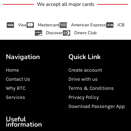
We accept all major cards
Visa
Mastercard
American Express
JCB
Discover
Diners Club
Navigation
Quick Link
Home
Create account
Contact Us
Drive with us
Why BTC
Terms & Conditions
Services
Privacy Policy
Download Passenger App
Useful
information