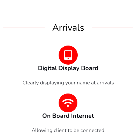
Arrivals
Digital Display Board
Clearly displaying your name at arrivals
On Board Internet
Allowing client to be connected