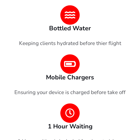
Bottled Water
Keeping clients hydrated before thier flight
Mobile Chargers
Ensuring your device is charged before take off
1 Hour Waiting