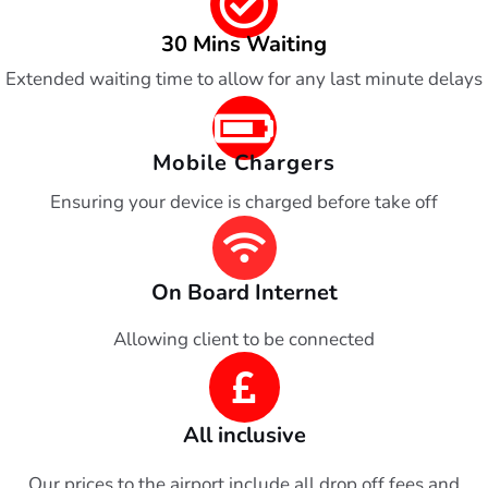
30 Mins Waiting
Extended waiting time to allow for any last minute delays
Mobile Chargers
Ensuring your device is charged before take off
On Board Internet
Allowing client to be connected
All inclusive
Our prices to the airport include all drop off fees and