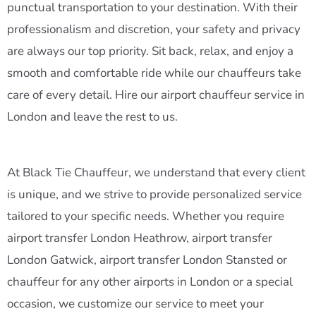
punctual transportation to your destination. With their
professionalism and discretion, your safety and privacy
are always our top priority. Sit back, relax, and enjoy a
smooth and comfortable ride while our chauffeurs take
care of every detail. Hire our airport chauffeur service in
London and leave the rest to us.
At Black Tie Chauffeur, we understand that every client
is unique, and we strive to provide personalized service
tailored to your specific needs. Whether you require
airport transfer London Heathrow, airport transfer
London Gatwick, airport transfer London Stansted or
chauffeur for any other airports in London or a special
occasion, we customize our service to meet your