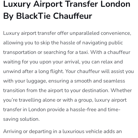
Luxury Airport Transfer London
By BlackTie Chauffeur
Luxury airport transfer offer unparalleled convenience,
allowing you to skip the hassle of navigating public
transportation or searching for a taxi. With a chauffeur
waiting for you upon your arrival, you can relax and
unwind after a long flight. Your chauffeur will assist you
with your luggage, ensuring a smooth and seamless
transition from the airport to your destination. Whether
you’re travelling alone or with a group, luxury airport
transfer in London provide a hassle-free and time-
saving solution.
Arriving or departing in a luxurious vehicle adds an