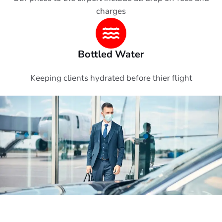
charges
Bottled Water
Keeping clients hydrated before thier flight