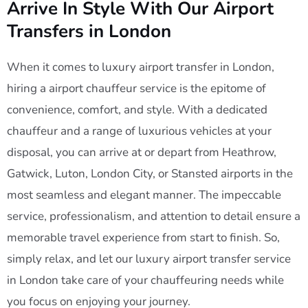
Arrive In Style With Our Airport
Transfers in London
When it comes to luxury airport transfer in London,
hiring a airport chauffeur service is the epitome of
convenience, comfort, and style. With a dedicated
chauffeur and a range of luxurious vehicles at your
disposal, you can arrive at or depart from Heathrow,
Gatwick, Luton, London City, or Stansted airports in the
most seamless and elegant manner. The impeccable
service, professionalism, and attention to detail ensure a
memorable travel experience from start to finish. So,
simply relax, and let our luxury airport transfer service
in London take care of your chauffeuring needs while
you focus on enjoying your journey.