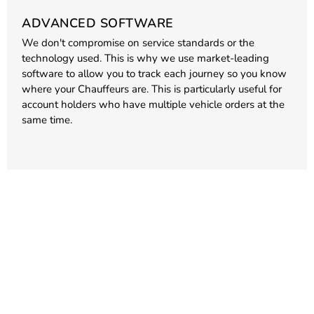
ADVANCED SOFTWARE
We don't compromise on service standards or the
technology used. This is why we use market-leading
software to allow you to track each journey so you know
where your Chauffeurs are. This is particularly useful for
account holders who have multiple vehicle orders at the
same time.