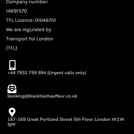
Company number:
14691570
TFL Licence: 01046701
We are regulated by
Transport for London
(TFL)
+44 7832 759 994 (Urgent calls only)
booking@blacktiechauffeur.co.uk
167-169 Great Portland Street 5th Floor London W1W
5PF