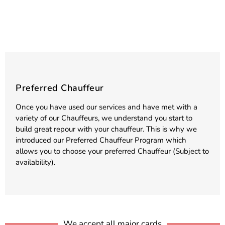
Preferred Chauffeur
Once you have used our services and have met with a
variety of our Chauffeurs, we understand you start to
build great repour with your chauffeur. This is why we
introduced our Preferred Chauffeur Program which
allows you to choose your preferred Chauffeur (Subject to
availability).
We accept all major cards