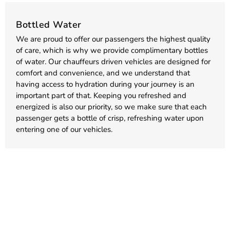
Bottled Water
We are proud to offer our passengers the highest quality
of care, which is why we provide complimentary bottles
of water. Our chauffeurs driven vehicles are designed for
comfort and convenience, and we understand that
having access to hydration during your journey is an
important part of that. Keeping you refreshed and
energized is also our priority, so we make sure that each
passenger gets a bottle of crisp, refreshing water upon
entering one of our vehicles.