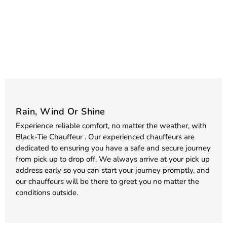
Rain, Wind Or Shine
Experience reliable comfort, no matter the weather, with
Black-Tie Chauffeur . Our experienced chauffeurs are
dedicated to ensuring you have a safe and secure journey
from pick up to drop off. We always arrive at your pick up
address early so you can start your journey promptly, and
our chauffeurs will be there to greet you no matter the
conditions outside.