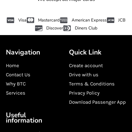
Visa
Mastercard
American Express
JCB
Discover
Diners Club
Navigation
Quick Link
Home
Create account
Contact Us
Drive with us
Why BTC
Terms & Conditions
Services
Privacy Policy
Download Passenger App
Useful
information