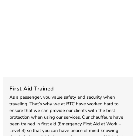
First Aid Trained
As a passenger, you value safety and security when
traveling. That’s why we at BTC have worked hard to
ensure that we can provide our clients with the best
protection when using our services. Our chauffeurs have
been trained in first aid (Emergency First Aid at Work –
Level 3) so that you can have peace of mind knowing