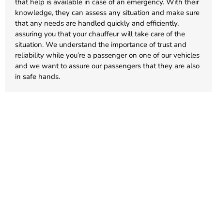
that help is available in case of an emergency. With their
knowledge, they can assess any situation and make sure
that any needs are handled quickly and efficiently,
assuring you that your chauffeur will take care of the
situation. We understand the importance of trust and
reliability while you’re a passenger on one of our vehicles
and we want to assure our passengers that they are also
in safe hands.