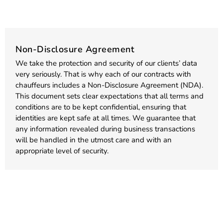
Non-Disclosure Agreement
We take the protection and security of our clients’ data
very seriously. That is why each of our contracts with
chauffeurs includes a Non-Disclosure Agreement (NDA).
This document sets clear expectations that all terms and
conditions are to be kept confidential, ensuring that
identities are kept safe at all times. We guarantee that
any information revealed during business transactions
will be handled in the utmost care and with an
appropriate level of security.