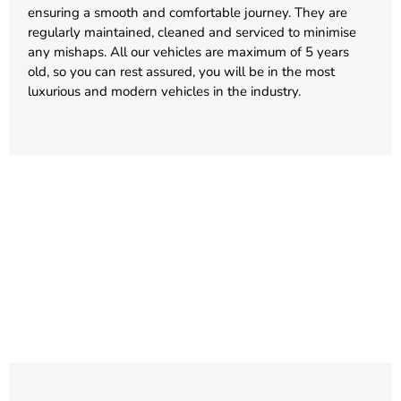
ensuring a smooth and comfortable journey. They are
regularly maintained, cleaned and serviced to minimise
any mishaps. All our vehicles are maximum of 5 years
old, so you can rest assured, you will be in the most
luxurious and modern vehicles in the industry.