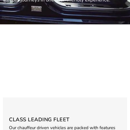
CLASS LEADING FLEET
Our chauffeur driven vehicles are packed with features