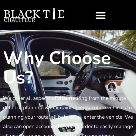
Why Choose
Us?
We cover all aspects of chauffeuring from the minute
detail of planning & maintaining immaculate vehicles to
planning your route, all before you enter the vehicle. We
also can open accounts for you in order to easily manage
all your journeys in one user-friendly experience.