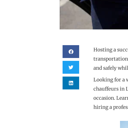
Hosting a succe
transportation
and safely whil
Looking for a 
chauffeurs in 
occasion. Lear
hiring a profes