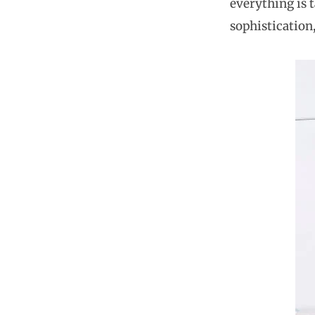
everything is t
sophistication