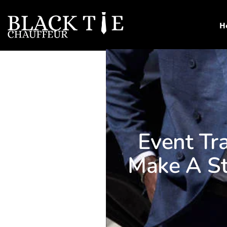
H
Event Tr
Make A St