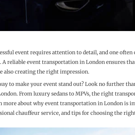
ssful event requires attention to detail, and one often
. A reliable event transportation in London ensures tha
e also creating the right impression.
way to make your event stand out? Look no further tha
London. From luxury sedans to MPVs, the right transpor
n more about why event transportation in London is im
sional chauffeur service, and tips for choosing the righ