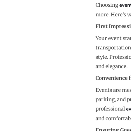
Choosing
even
more. Here’s w
First Impress
Your event sta
transportation
style. Profess
and elegance.
Convenience f
Events are mea
parking, and p
professional
e
and comfortabl
Ensuring Gues