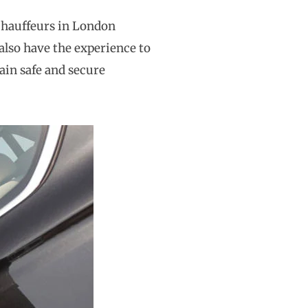
 chauffeurs in London
 also have the experience to
ain safe and secure