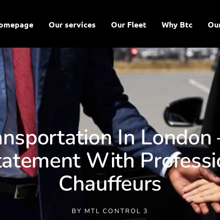
omepage
Our services
Our Fleet
Why Btc
Ou
ansportation In London
atement With Professi
Chauffeurs
BY
MTL CONTROL 3