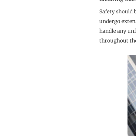
Safety should 
undergo extens
handle any unf
throughout the