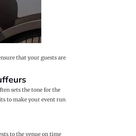
ensure that your guests are
uffeurs
ten sets the tone for the
fits to make your event run
ests to the venue on time