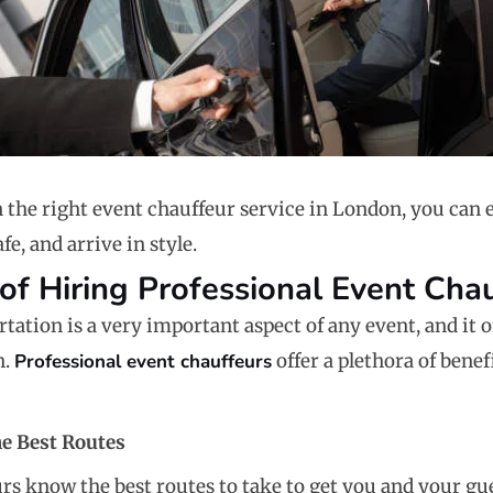
n the right event chauffeur service in London, you can 
fe, and arrive in style.
 of Hiring Professional Event Cha
ation is a very important aspect of any event, and it of
n.
Professional event chauffeurs
offer a plethora of bene
e Best Routes
rs know the best routes to take to get you and your gu