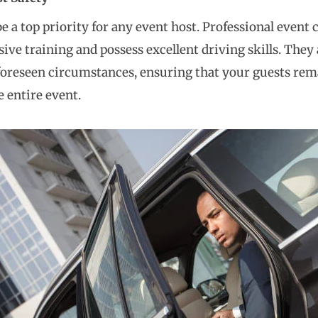
be a top priority for any event host. Professional event
ive training and possess excellent driving skills. They
oreseen circumstances, ensuring that your guests rem
 entire event.