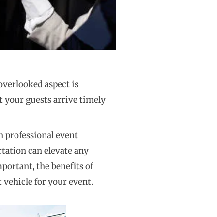
 overlooked aspect is
t your guests arrive timely
n professional event
tation can elevate any
portant, the benefits of
t vehicle for your event.