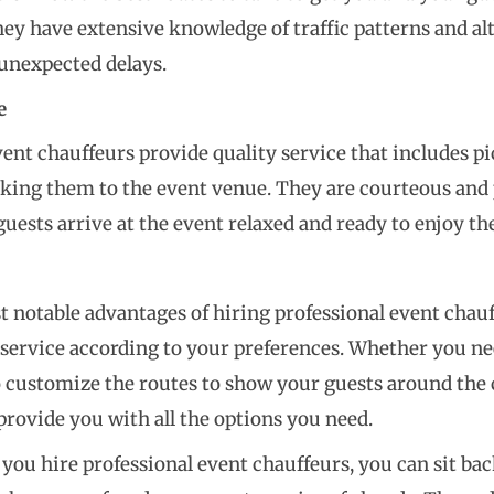
They have extensive knowledge of traffic patterns and al
unexpected delays.
e
vent chauffeurs provide quality service that includes p
aking them to the event venue. They are courteous and 
guests arrive at the event relaxed and ready to enjoy t
 notable advantages of hiring professional event chauffe
service according to your preferences. Whether you need
 customize the routes to show your guests around the c
provide you with all the options you need.
en you hire professional event chauffeurs, you can sit b