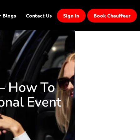
r Blogs
Contact Us
Sign In
Book Chauffeur
 – How To
onal Event