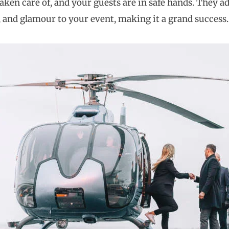
aken care of, and your guests are in safe hands. They ad
, and glamour to your event, making it a grand success.