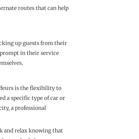
ternate routes that can help
icking up guests from their
prompt in their service
hemselves.
urs is the flexibility to
 a specific type of car or
ity, a professional
ack and relax knowing that