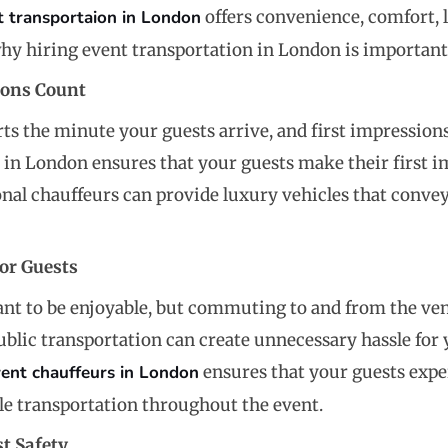
t transportaion in London
offers convenience, comfort, l
hy hiring event transportation in London is important
ions Count
rts the minute your guests arrive, and first impression
 in London ensures that your guests make their first i
ional chauffeurs can provide luxury vehicles that convey
or Guests
nt to be enjoyable, but commuting to and from the venue
ublic transportation can create unnecessary hassle for 
vent chauffeurs in London
ensures that your guests exper
e transportation throughout the event.
t Safety