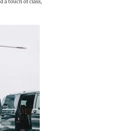
d a touch of class,