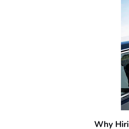
Why Hiri