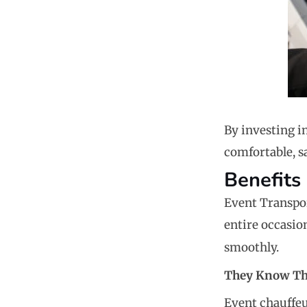
By investing i
comfortable, sa
Benefits
Event Transport
entire occasio
smoothly.
They Know Th
Event chauffeu