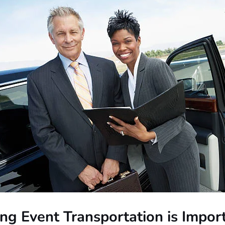
ng Event Transportation is Impor