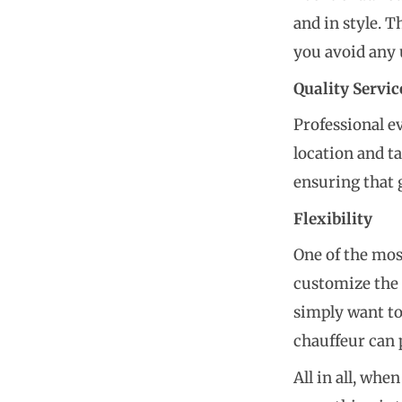
and in style. 
you avoid any 
Quality Servic
Professional e
location and t
ensuring that 
Flexibility
One of the most
customize the 
simply want to
chauffeur can 
All in all, wh