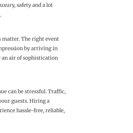
uxury, safety and a lot
.
s matter. The right event
mpression by arriving in
 an air of sophistication
 can be stressful. Traffic,
your guests. Hiring a
ience hassle-free, reliable,