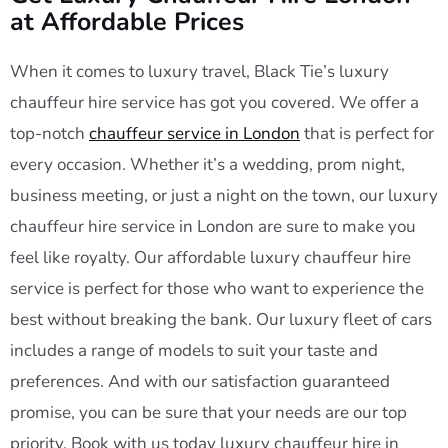
at Affordable Prices
When it comes to luxury travel, Black Tie’s luxury
chauffeur hire service has got you covered. We offer a
top-notch
chauffeur service in London
that is perfect for
every occasion. Whether it’s a wedding, prom night,
business meeting, or just a night on the town, our luxury
chauffeur hire service in London are sure to make you
feel like royalty. Our affordable luxury chauffeur hire
service is perfect for those who want to experience the
best without breaking the bank. Our luxury fleet of cars
includes a range of models to suit your taste and
preferences. And with our satisfaction guaranteed
promise, you can be sure that your needs are our top
priority. Book with us today luxury chauffeur hire in