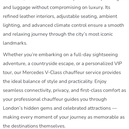
and luggage without compromising on luxury. Its
refined leather interiors, adjustable seating, ambient
lighting, and advanced climate control ensure a smooth
and relaxing journey through the city’s most iconic
landmarks.
Whether you’re embarking on a full-day sightseeing
adventure, a countryside escape, or a personalized VIP
tour, our Mercedes V-Class chauffeur service provides
the ideal balance of style and practicality. Enjoy
seamless connectivity, privacy, and first-class comfort as
your professional chauffeur guides you through
London’s hidden gems and celebrated attractions —
making every moment of your journey as memorable as
the destinations themselves.