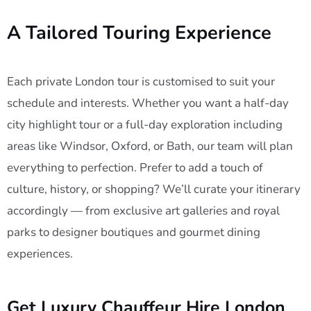
A Tailored Touring Experience
Each private London tour is customised to suit your
schedule and interests. Whether you want a half-day
city highlight tour or a full-day exploration including
areas like Windsor, Oxford, or Bath, our team will plan
everything to perfection. Prefer to add a touch of
culture, history, or shopping? We’ll curate your itinerary
accordingly — from exclusive art galleries and royal
parks to designer boutiques and gourmet dining
experiences.
Get Luxury Chauffeur Hire London