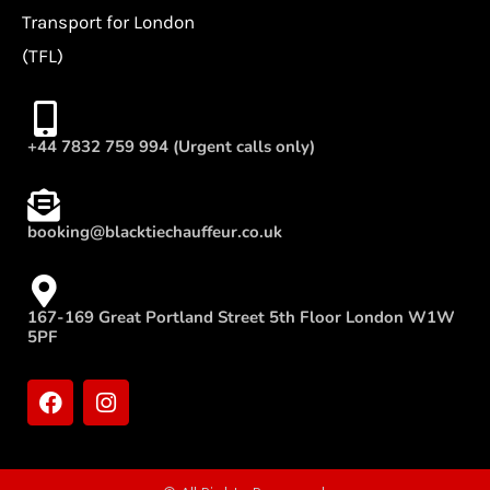
Transport for London
(TFL)
+44 7832 759 994 (Urgent calls only)
booking@blacktiechauffeur.co.uk
167-169 Great Portland Street 5th Floor London W1W
5PF