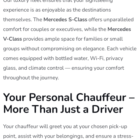
Our luxury fleet ensures that your sightseeing
experience is as enjoyable as the destinations
themselves. The
Mercedes S-Class
offers unparalleled
comfort for couples or executives, while the
Mercedes
V-Class
provides ample space for families or small
groups without compromising on elegance. Each vehicle
comes equipped with bottled water, Wi-Fi, privacy
glass, and climate control — ensuring your comfort
throughout the journey.
Your Personal Chauffeur –
More Than Just a Driver
Your chauffeur will greet you at your chosen pick-up
point, assist with your belongings, and ensure a stress-