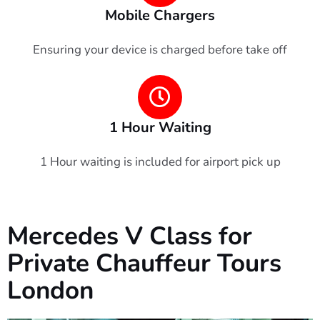
Mobile Chargers
Ensuring your device is charged before take off
1 Hour Waiting
1 Hour waiting is included for airport pick up
Mercedes V Class for
Private Chauffeur Tours
London