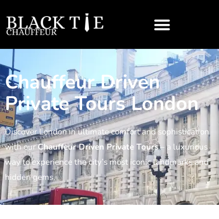
Chauffeur Driven
Private Tours London
Discover London in ultimate comfort and sophistication
with our
Chauffeur Driven Private Tours
– a luxurious
way to experience the city’s most iconic landmarks and
hidden gems.