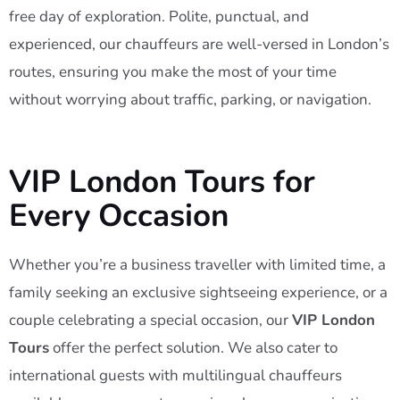
free day of exploration. Polite, punctual, and
experienced, our chauffeurs are well-versed in London’s
routes, ensuring you make the most of your time
without worrying about traffic, parking, or navigation.
VIP London Tours for
Every Occasion
Whether you’re a business traveller with limited time, a
family seeking an exclusive sightseeing experience, or a
couple celebrating a special occasion, our
VIP London
Tours
offer the perfect solution. We also cater to
international guests with multilingual chauffeurs