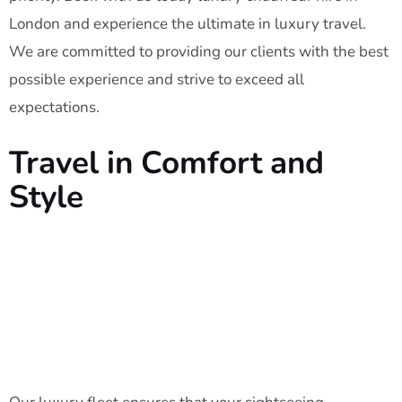
London and experience the ultimate in luxury travel.
We are committed to providing our clients with the best
possible experience and strive to exceed all
expectations.
Travel in Comfort and
Style