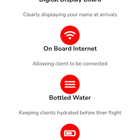
Clearly displaying your name at arrivals
On Board Internet
Allowing client to be connected
Bottled Water
Keeping clients hydrated before thier flight