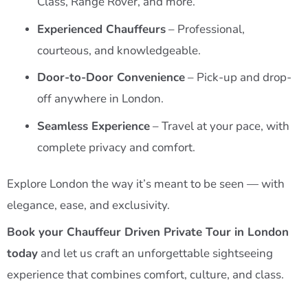
Class, Range Rover, and more.
Experienced Chauffeurs
– Professional,
courteous, and knowledgeable.
Door-to-Door Convenience
– Pick-up and drop-
off anywhere in London.
Seamless Experience
– Travel at your pace, with
complete privacy and comfort.
Explore London the way it’s meant to be seen — with
elegance, ease, and exclusivity.
Book your Chauffeur Driven Private Tour in London
today
and let us craft an unforgettable sightseeing
experience that combines comfort, culture, and class.