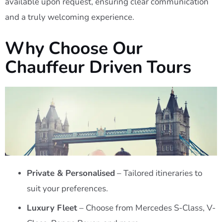
available upon request, ensuring clear communication
and a truly welcoming experience.
Why Choose Our
Chauffeur Driven Tours
Private & Personalised
– Tailored itineraries to
suit your preferences.
Luxury Fleet
– Choose from Mercedes S-Class, V-