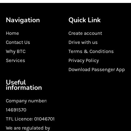
Navigation
Quick Link
Home
Create account
Contact Us
Drive with us
Why BTC
Terms & Conditions
Services
Privacy Policy
Download Passenger App
Useful
information
Company number:
14691570
TFL Licence: 01046701
We are regulated by