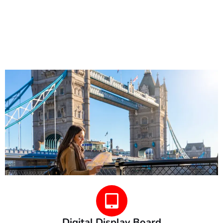
Digital Display Board