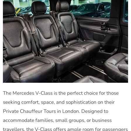
The Mercedes V-Class is the perfect choice for those
seeking comfort, space, and sophistication on their
Private Chauffeur Tours in London. Designed to
accommodate families, small groups, or business
travellers, the V-Class offers ample room for passengers