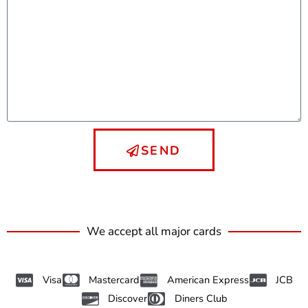
SEND
We accept all major cards
Visa
Mastercard
American Express
JCB
Discover
Diners Club