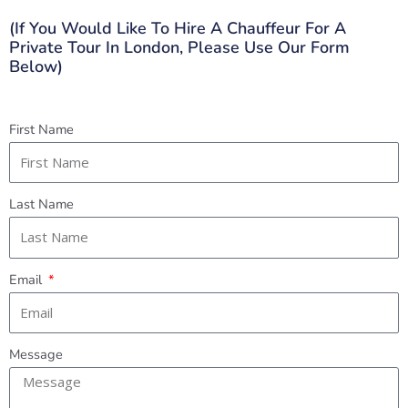
(If You Would Like To Hire A Chauffeur For A
Private Tour In London, Please Use Our Form
Below)
First Name
Last Name
Email
Message