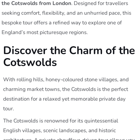
the Cotswolds from London
. Designed for travellers
seeking comfort, flexibility, and an unhurried pace, this
bespoke tour offers a refined way to explore one of
England’s most picturesque regions.
Discover the Charm of the
Cotswolds
With rolling hills, honey-coloured stone villages, and
charming market towns, the Cotswolds is the perfect
destination for a relaxed yet memorable private day
tour.
The Cotswolds is renowned for its quintessential
English villages, scenic landscapes, and historic