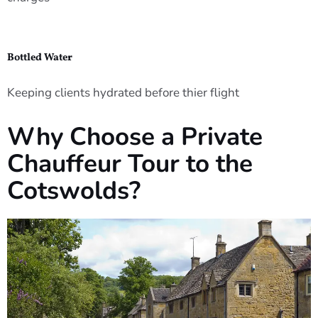
Bottled Water
Keeping clients hydrated before thier flight
Why Choose a Private
Chauffeur Tour to the
Cotswolds?