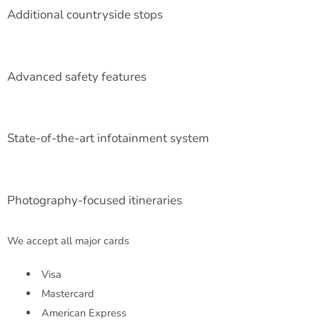
Additional countryside stops
Advanced safety features
State-of-the-art infotainment system
Photography-focused itineraries
We accept all major cards
Visa
Mastercard
American Express