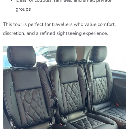
Ideal for couples, families, and small private
groups
This tour is perfect for travellers who value comfort,
discretion, and a refined sightseeing experience.