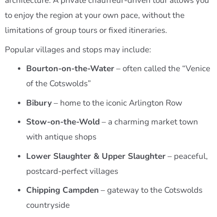
architecture. A private chauffeur-driven tour allows you
to enjoy the region at your own pace, without the
limitations of group tours or fixed itineraries.
Popular villages and stops may include:
Bourton-on-the-Water
– often called the “Venice
of the Cotswolds”
Bibury
– home to the iconic Arlington Row
Stow-on-the-Wold
– a charming market town
with antique shops
Lower Slaughter & Upper Slaughter
– peaceful,
postcard-perfect villages
Chipping Campden
– gateway to the Cotswolds
countryside