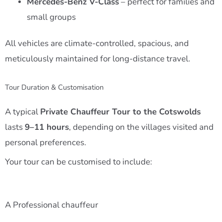
Mercedes-Benz V-Class
– perfect for families and
small groups
All vehicles are climate-controlled, spacious, and
meticulously maintained for long-distance travel.
Tour Duration & Customisation
A typical
Private Chauffeur Tour to the Cotswolds
lasts
9–11 hours
, depending on the villages visited and
personal preferences.
Your tour can be customised to include:
A Professional chauffeur