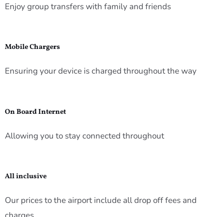
Enjoy group transfers with family and friends
Mobile Chargers
Ensuring your device is charged throughout the way
On Board Internet
Allowing you to stay connected throughout
All inclusive
Our prices to the airport include all drop off fees and
charges