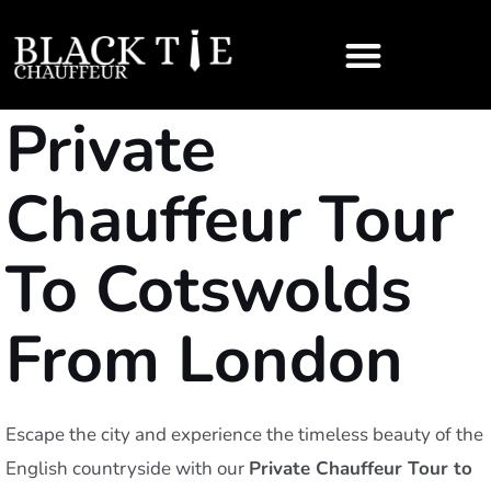
Private
Chauffeur Tour
To Cotswolds
From London
Escape the city and experience the timeless beauty of the
English countryside with our
Private Chauffeur Tour to