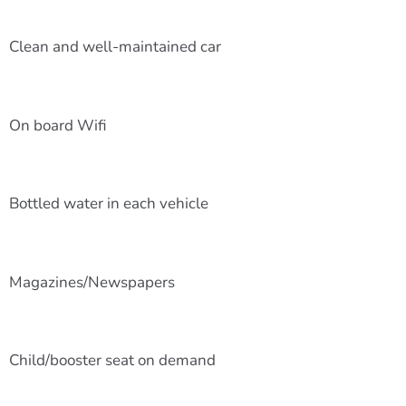
Clean and well-maintained car
On board Wifi
Bottled water in each vehicle
Magazines/Newspapers
Child/booster seat on demand