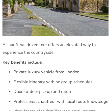
A chauffeur-driven tour offers an elevated way to
experience the countryside.
Key benefits include:
Private luxury vehicle from London
Flexible itinerary with no group schedules
Door-to-door pickup and return
Professional chauffeur with local route knowledge