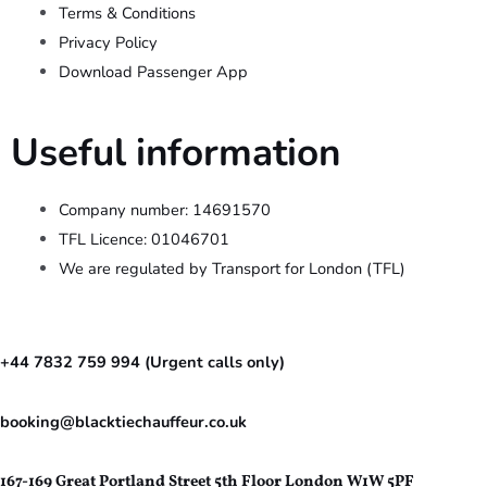
Terms & Conditions
Privacy Policy
Download Passenger App
Useful information
Company number: 14691570
TFL Licence: 01046701
We are regulated by Transport for London (TFL)
+44 7832 759 994 (Urgent calls only)
booking@blacktiechauffeur.co.uk
167-169 Great Portland Street 5th Floor London W1W 5PF