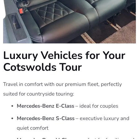
Luxury Vehicles for Your
Cotswolds Tour
Travel in comfort with our premium fleet, perfectly
suited for countryside touring:
Mercedes-Benz E-Class
– ideal for couples
Mercedes-Benz S-Class
– executive luxury and
quiet comfort