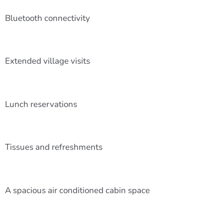
Bluetooth connectivity
Extended village visits
Lunch reservations
Tissues and refreshments
A spacious air conditioned cabin space