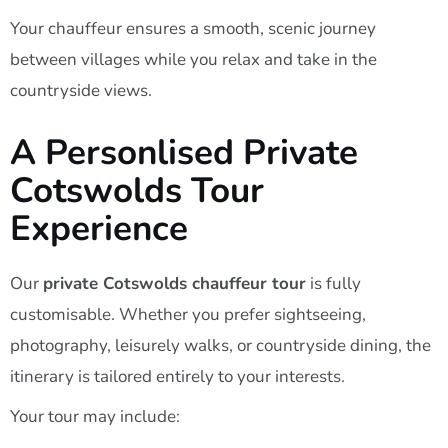
Your chauffeur ensures a smooth, scenic journey
between villages while you relax and take in the
countryside views.
A Personlised Private
Cotswolds Tour
Experience
Our
private Cotswolds chauffeur tour
is fully
customisable. Whether you prefer sightseeing,
photography, leisurely walks, or countryside dining, the
itinerary is tailored entirely to your interests.
Your tour may include: