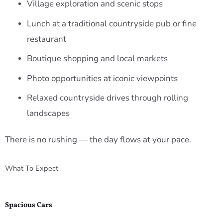
Village exploration and scenic stops
Lunch at a traditional countryside pub or fine
restaurant
Boutique shopping and local markets
Photo opportunities at iconic viewpoints
Relaxed countryside drives through rolling
landscapes
There is no rushing — the day flows at your pace.
What To Expect
Spacious Cars