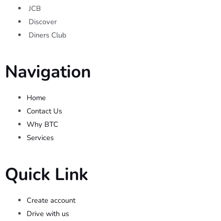
JCB
Discover
Diners Club
Navigation
Home
Contact Us
Why BTC
Services
Quick Link
Create account
Drive with us