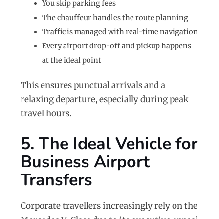
You skip parking fees
The chauffeur handles the route planning
Traffic is managed with real-time navigation
Every airport drop-off and pickup happens
at the ideal point
This ensures punctual arrivals and a
relaxing departure, especially during peak
travel hours.
5. The Ideal Vehicle for
Business Airport
Transfers
Corporate travellers increasingly rely on the