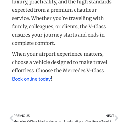
luxury, practicality, and the high standards
expected from a premium chauffeur
service. Whether you’re travelling with
family, colleagues, or clients, the V-Class
ensures your journey starts and ends in
complete comfort.
When your airport experience matters,
choose a vehicle designed to make travel
effortless. Choose the Mercedes V-Class.
Book online today
!
PREVIOUS
NEXT
Mercedes V-Class Hire London – Luxury, Space & Comfort
London Airport Chauffeur – Travel in Comfort, Time and Style