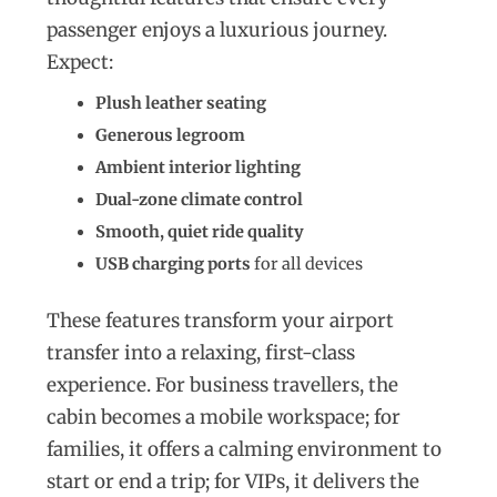
passenger enjoys a luxurious journey.
Expect:
Plush leather seating
Generous legroom
Ambient interior lighting
Dual-zone climate control
Smooth, quiet ride quality
USB charging ports
for all devices
These features transform your airport
transfer into a relaxing, first-class
experience. For business travellers, the
cabin becomes a mobile workspace; for
families, it offers a calming environment to
start or end a trip; for VIPs, it delivers the