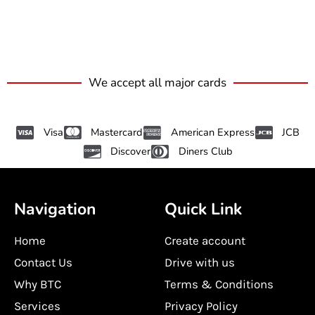
We accept all major cards
Visa
Mastercard
American Express
JCB
Discover
Diners Club
Navigation
Quick Link
Home
Create account
Contact Us
Drive with us
Why BTC
Terms & Conditions
Services
Privacy Policy