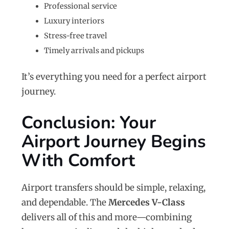
Professional service
Luxury interiors
Stress-free travel
Timely arrivals and pickups
It’s everything you need for a perfect airport
journey.
Conclusion: Your
Airport Journey Begins
With Comfort
Airport transfers should be simple, relaxing,
and dependable. The
Mercedes V-Class
delivers all of this and more—combining