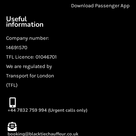
Download Passenger App
Useful
information
Company number:
14691570
TFL Licence: 01046701
We are regulated by
Transport for London
(TFL)
+44 7832 759 994 (Urgent calls only)
booking@blacktiechauffeur.co.uk