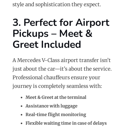
style and sophistication they expect.
3. Perfect for Airport
Pickups – Meet &
Greet Included
A Mercedes V-Class airport transfer isn’t
just about the car—it’s about the service.
Professional chauffeurs ensure your
journey is completely seamless with:
Meet & Greet at the terminal
Assistance with luggage
Real-time flight monitoring
Flexible waiting time in case of delays