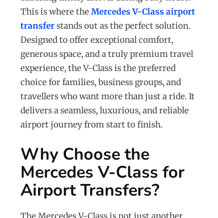
This is where the
Mercedes V-Class airport
transfer
stands out as the perfect solution.
Designed to offer exceptional comfort,
generous space, and a truly premium travel
experience, the V-Class is the preferred
choice for families, business groups, and
travellers who want more than just a ride. It
delivers a seamless, luxurious, and reliable
airport journey from start to finish.
Why Choose the
Mercedes V-Class for
Airport Transfers?
The Mercedes V-Class is not just another