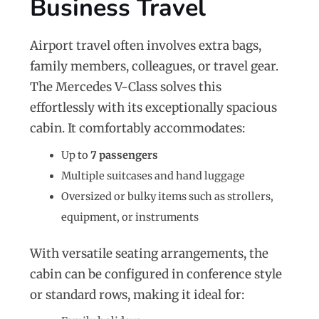
Business Travel
Airport travel often involves extra bags,
family members, colleagues, or travel gear.
The Mercedes V-Class solves this
effortlessly with its exceptionally spacious
cabin. It comfortably accommodates:
Up to
7 passengers
Multiple suitcases and hand luggage
Oversized or bulky items such as strollers,
equipment, or instruments
With versatile seating arrangements, the
cabin can be configured in conference style
or standard rows, making it ideal for: