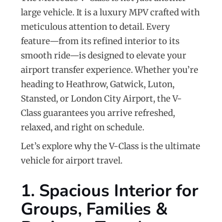
large vehicle. It is a luxury MPV crafted with
meticulous attention to detail. Every
feature—from its refined interior to its
smooth ride—is designed to elevate your
airport transfer experience. Whether you’re
heading to Heathrow, Gatwick, Luton,
Stansted, or London City Airport, the V-
Class guarantees you arrive refreshed,
relaxed, and right on schedule.
Let’s explore why the V-Class is the ultimate
vehicle for airport travel.
1. Spacious Interior for
Groups, Families &