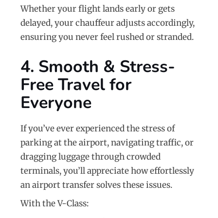
Whether your flight lands early or gets
delayed, your chauffeur adjusts accordingly,
ensuring you never feel rushed or stranded.
4. Smooth & Stress-
Free Travel for
Everyone
If you’ve ever experienced the stress of
parking at the airport, navigating traffic, or
dragging luggage through crowded
terminals, you’ll appreciate how effortlessly
an airport transfer solves these issues.
With the V-Class: