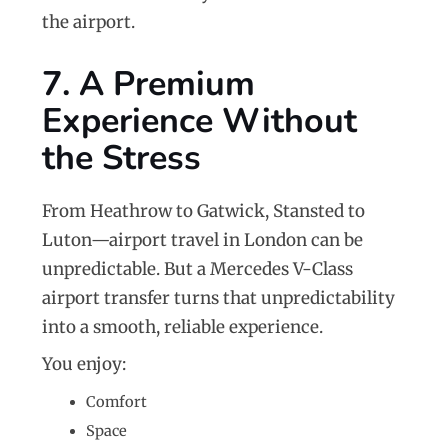
the airport.
7. A Premium
Experience Without
the Stress
From Heathrow to Gatwick, Stansted to
Luton—airport travel in London can be
unpredictable. But a Mercedes V-Class
airport transfer turns that unpredictability
into a smooth, reliable experience.
You enjoy:
Comfort
Space