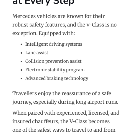
at Every Step
Mercedes vehicles are known for their
robust safety features, and the V-Class is no
exception. Equipped with:
Intelligent driving systems
Lane assist
Collision prevention assist
Electronic stability program
Advanced braking technology
Travellers enjoy the reassurance of a safe
journey, especially during long airport runs.
When paired with experienced, licensed, and
insured chauffeurs, the V-Class becomes
one of the safest ways to travel to and from