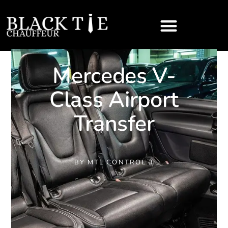
Mercedes V-
Class Airport
Transfer
BY
MTL CONTROL 3