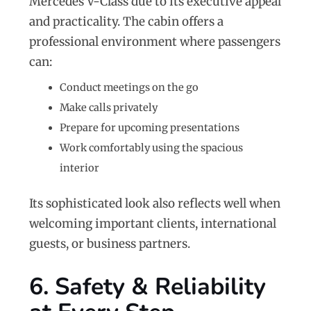
Mercedes V-Class due to its executive appeal
and practicality. The cabin offers a
professional environment where passengers
can:
Conduct meetings on the go
Make calls privately
Prepare for upcoming presentations
Work comfortably using the spacious
interior
Its sophisticated look also reflects well when
welcoming important clients, international
guests, or business partners.
6. Safety & Reliability