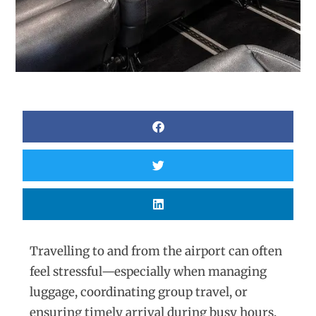
Travelling to and from the airport can often
feel stressful—especially when managing
luggage, coordinating group travel, or
ensuring timely arrival during busy hours.