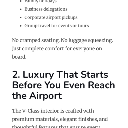
Family holidays
Business delegations
Corporate airport pickups
Group travel for events or tours
No cramped seating. No luggage squeezing.
Just complete comfort for everyone on
board.
2. Luxury That Starts
Before You Even Reach
the Airport
The V-Class interior is crafted with
premium materials, elegant finishes, and
thoughtful features that ensure every