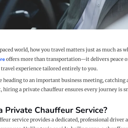
t-paced world, how you travel matters just as much as w
ire
offers more than transportation—it delivers peace o
travel experience tailored entirely to you.
 heading to an important business meeting, catching a 
t, hiring a private chauffeur ensures every journey is 
a Private Chauffeur Service?
ffeur service provides a dedicated, professional driver 