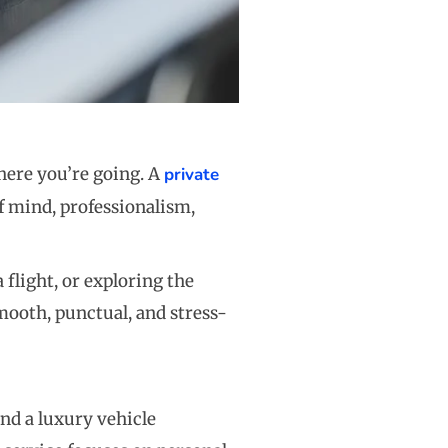
here you’re going. A
private
f mind, professionalism,
flight, or exploring the
smooth, punctual, and stress-
and a luxury vehicle