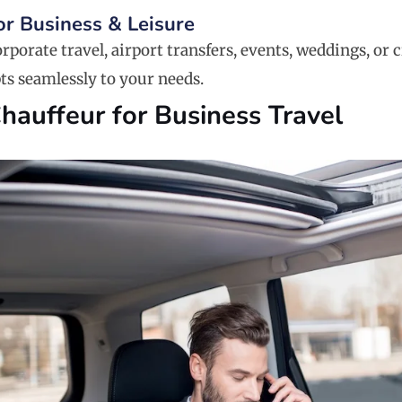
For Business & Leisure
rporate travel, airport transfers, events, weddings, or c
ts seamlessly to your needs.
Chauffeur for Business Travel