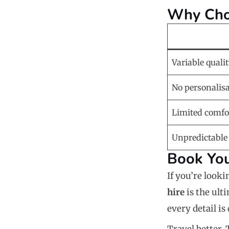
Why Choo
Variable quali
No personalis
Limited comfo
Unpredictable
Book You
If you’re looki
hire
is the ult
every detail i