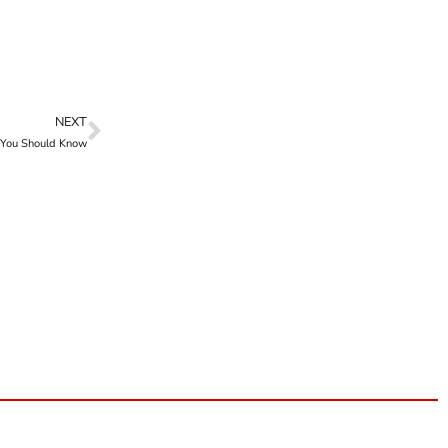
NEXT
s You Should Know