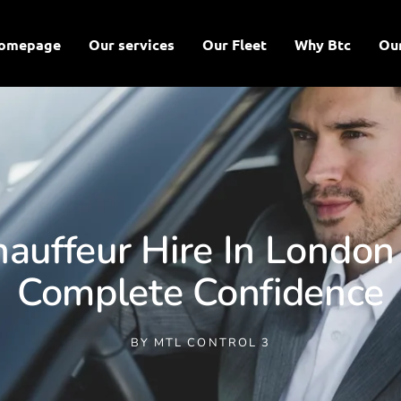
omepage
Our services
Our Fleet
Why Btc
Ou
auffeur Hire In London 
Complete Confidence
BY
MTL CONTROL 3