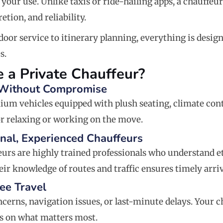
 your use. Unlike taxis or ride-hailing apps, a chauffeu
retion, and reliability.
oor service to itinerary planning, everything is desi
s.
 a Private Chauffeur?
 Without Compromise
ium vehicles equipped with plush seating, climate cont
r relaxing or working on the move.
onal, Experienced Chauffeurs
eurs are highly trained professionals who understand et
eir knowledge of routes and traffic ensures timely arri
ree Travel
cerns, navigation issues, or last-minute delays. Your 
s on what matters most.