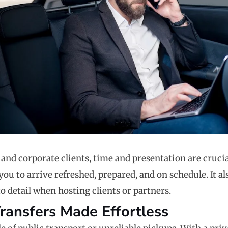
 and corporate clients, time and presentation are crucia
you to arrive refreshed, prepared, and on schedule. It a
o detail when hosting clients or partners.
Transfers Made Effortless