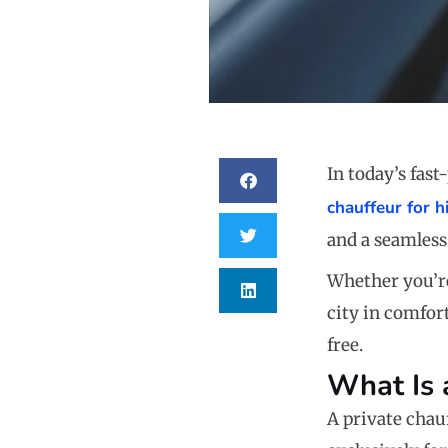
In today’s fas
chauffeur for h
and a seamless 
Whether you’re
city in comfor
free.
What Is 
A private chau