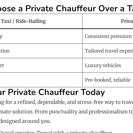
se a Private Chauffeur Over a T
Taxi / Ride-Hailing
Priv
ty
Consistent premium 
ation
Tailored travel exper
rt
Luxury vehicles
Pre-booked, reliable
r Private Chauffeur Today
ng for a refined, dependable, and stress-free way to trav
imate solution. From punctuality and professionalism t
s designed around you.