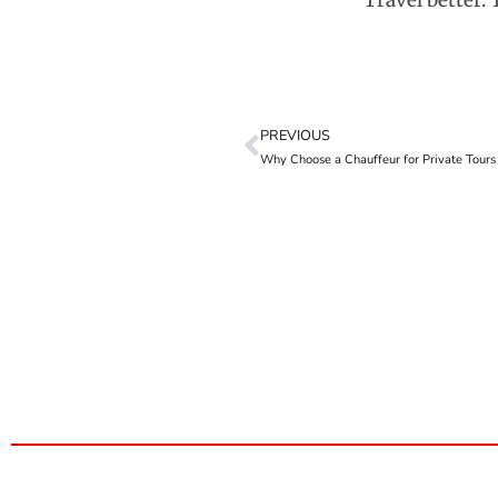
Travel better. 
PREVIOUS
Why Choose a Chauffeur for Private Tours