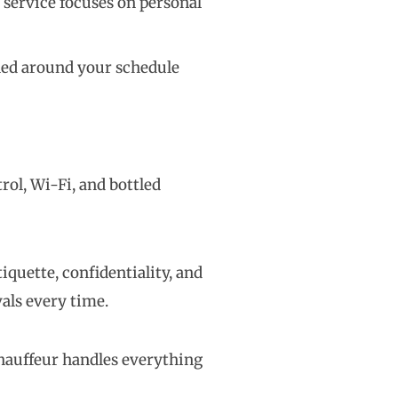
r service focuses on personal
gned around your schedule
rol, Wi-Fi, and bottled
iquette, confidentiality, and
vals every time.
chauffeur handles everything