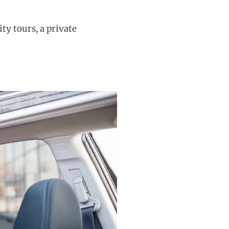
ity tours, a private