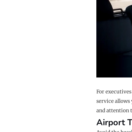
For executives
service allows 
and attention t
Airport 