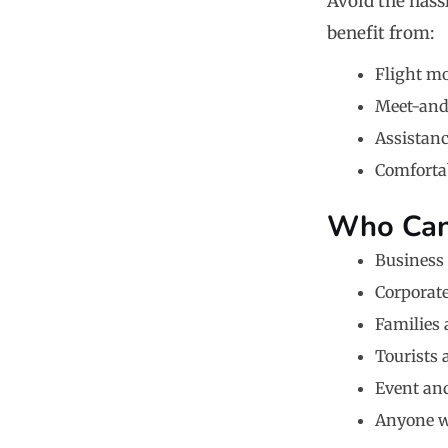
Avoid the hassl
benefit from:
Flight m
Meet-and-
Assistan
Comfortab
Who Can 
Business 
Corporate
Families
Tourists 
Event an
Anyone wh