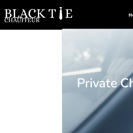
H
Private Ch