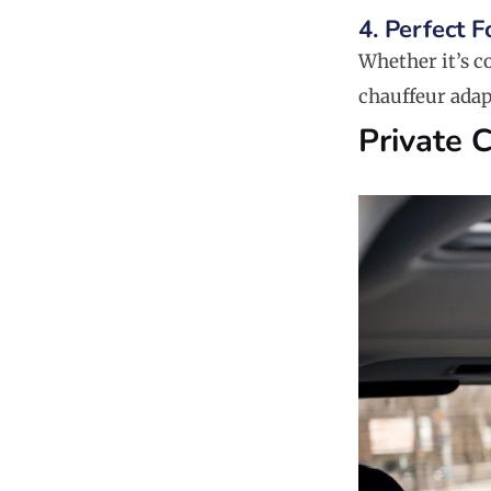
4. Perfect 
Whether it’s co
chauffeur adap
Private 