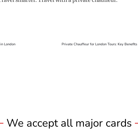
Travel smarter. Travel with a private chauffeur.
 in London
Private Chauffeur for London Tours: Key Benefit
We accept all major cards