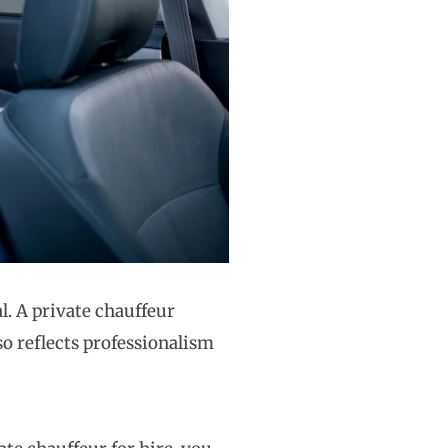
l. A private chauffeur
lso reflects professionalism