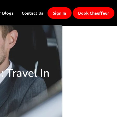
r Blogs
Contact Us
Sign In
Book Chauffeur
: Travel In