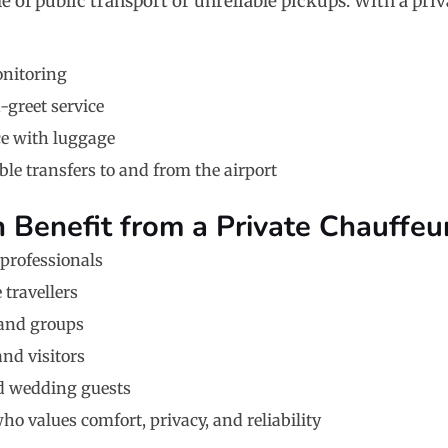
e of public transport or unreliable pickups. With a priv
onitoring
greet service
ce with luggage
le transfers to and from the airport
Benefit from a Private Chauffeu
professionals
 travellers
 and groups
and visitors
d wedding guests
o values comfort, privacy, and reliability