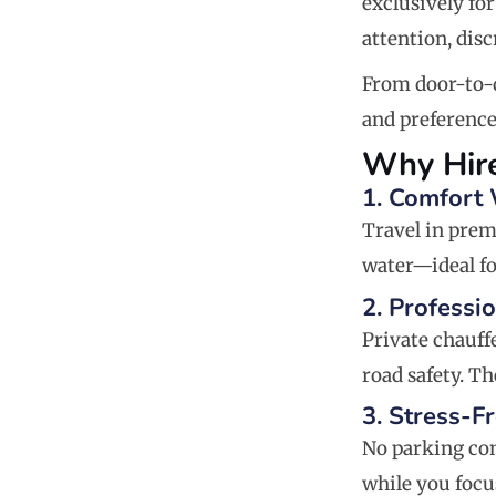
exclusively for
attention, disc
From door-to-d
and preference
Why Hire
1. Comfort
Travel in prem
water—ideal fo
2. Professi
Private chauff
road safety. Th
3. Stress-F
No parking con
while you focu