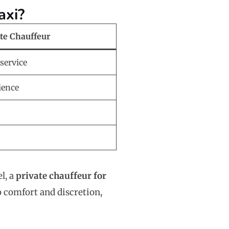
axi?
ate Chauffeur
service
ience
el, a
private chauffeur for
o comfort and discretion,