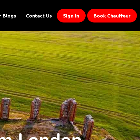
r Blogs
Contact Us
Sign In
Book Chauffeur