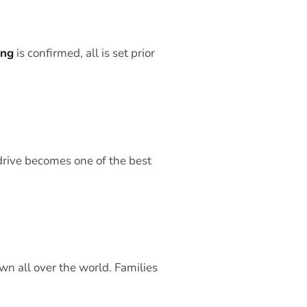
ing
is confirmed, all is set prior
 drive becomes one of the best
wn all over the world. Families