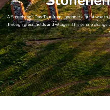
Stonehen
A Stonehenge Day Tour from London is a great way to l
through green fields and villages. This serene change 