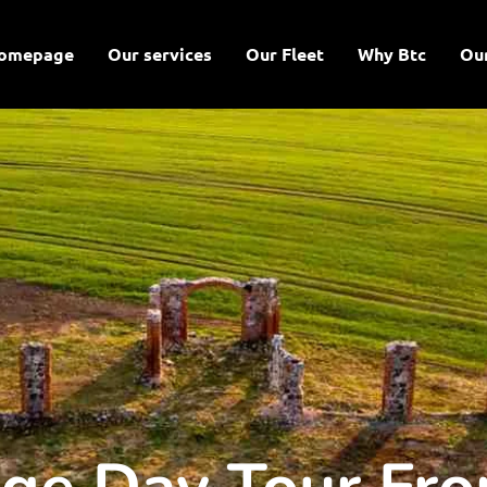
omepage
Our services
Our Fleet
Why Btc
Ou