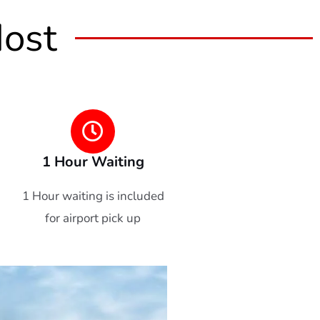
Most
1 Hour Waiting
1 Hour waiting is included
for airport pick up