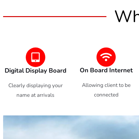
Wha
On Board Internet
Digital Display Board
Allowing client to be
Clearly displaying your
connected
name at arrivals