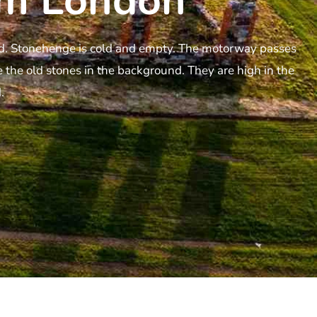
m London​
oud. Stonehenge is cold and empty. The motorway passes
 the old stones in the background. They are high in the
.