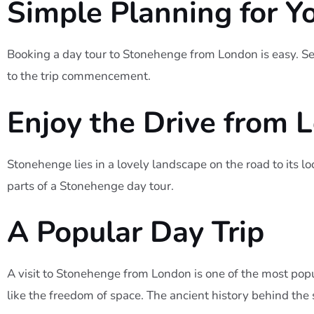
Simple Planning for Y
Booking a day tour to Stonehenge from London is easy. Sel
to the trip commencement.
Enjoy the Drive from 
Stonehenge lies in a lovely landscape on the road to its l
parts of a Stonehenge day tour.
A Popular Day Trip
A visit to Stonehenge from London is one of the most popu
like the freedom of space. The ancient history behind the 