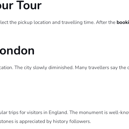
our Tour
ect the pickup location and travelling time. After the
book
London
ocation. The city slowly diminished. Many travellers say the
lar trips for visitors in England. The monument is well-kno
stones is appreciated by history followers.