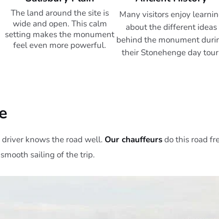
The land around the site is
Many visitors enjoy learni
wide and open. This calm
about the different ideas
setting makes the monument
behind the monument duri
feel even more powerful.
their Stonehenge day tour
e
driver knows the road well.
Our chauffeurs
do this road fr
 smooth sailing of the trip.