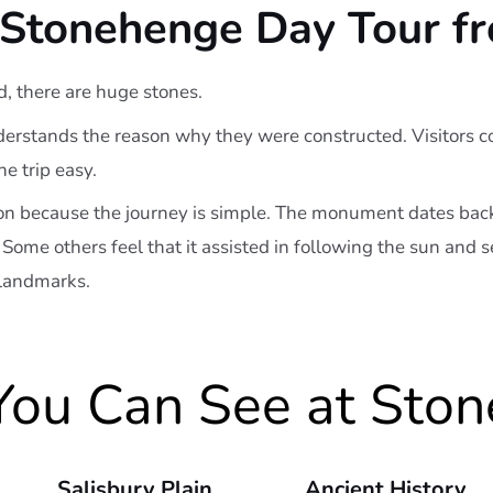
Stonehenge Day Tour f
d, there are huge stones.
erstands the reason why they were constructed. Visitors com
 trip easy.
n because the journey is simple. The monument dates back
 Some others feel that it assisted in following the sun and
 landmarks.
ou Can See at Sto
Salisbury Plain
Ancient History