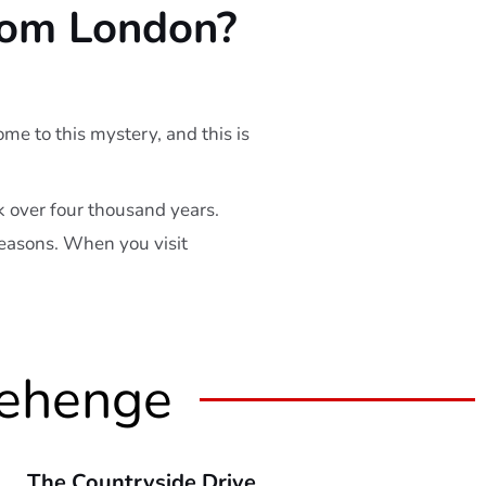
rom London?
e to this mystery, and this is
 over four thousand years.
 seasons. When you visit
nehenge
The Countryside Drive