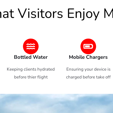
t Visitors Enjoy 
Bottled Water
Mobile Chargers
Keeping clients hydrated
Ensuring your device is
before thier flight
charged before take off