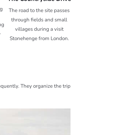
ng
The road to the site passes
through fields and small
ng
villages during a visit
.
Stonehenge from London.
equently. They organize the trip