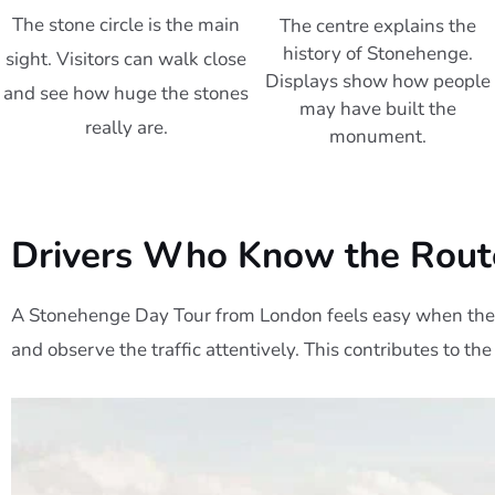
The stone circle is the main
The centre explains the
history of Stonehenge.
sight. Visitors can walk close
Displays show how people
and see how huge the stones
may have built the
really are.
monument.
Drivers Who Know the Rout
A Stonehenge Day Tour from London feels easy when the 
and observe the traffic attentively. This contributes to the