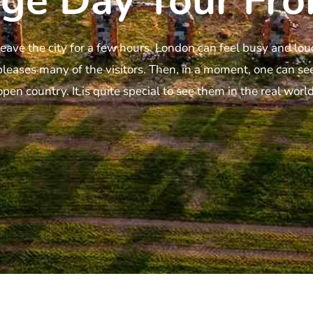
ge Day Tour Fro
eave the city for a few hours. London can feel busy and l
pleases many of the visitors. Then, in a moment, one can see
open country. It is quite special to see them in the real world