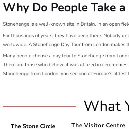
Why Do People Take a 
Stonehenge is a well-known site in Britain. In an open fiel
For thousands of years, they have been there. Nobody und
worldwide. A Stonehenge Day Tour from London makes the
Many people choose a day tour to Stonehenge from Londo
There are those who believe it was utilized in ceremonies.
Stonehenge from London, you see one of Europe’s oldest
What Y
The Visitor Centre
The Stone Circle