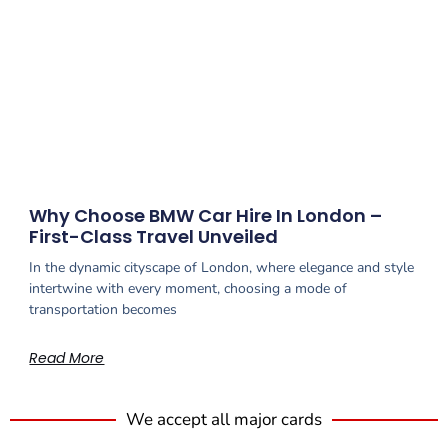
Why Choose BMW Car Hire In London –
First-Class Travel Unveiled
In the dynamic cityscape of London, where elegance and style
intertwine with every moment, choosing a mode of
transportation becomes
Read More
We accept all major cards