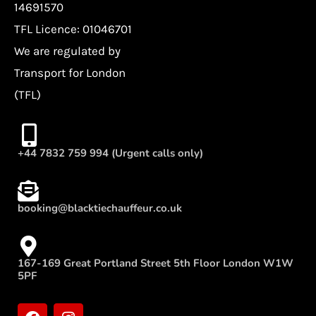
14691570
TFL Licence: 01046701
We are regulated by
Transport for London
(TFL)
+44 7832 759 994 (Urgent calls only)
booking@blacktiechauffeur.co.uk
167-169 Great Portland Street 5th Floor London W1W
5PF