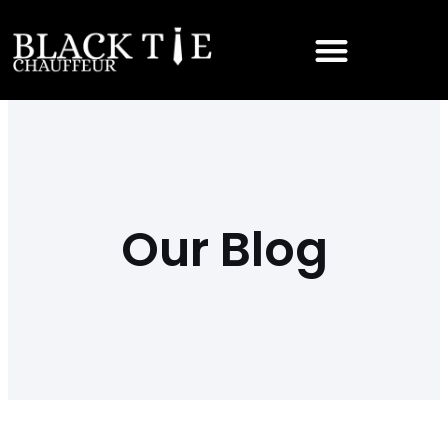
Our Blog