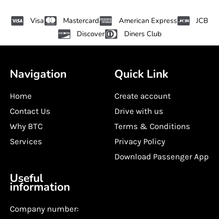
Visa
Mastercard
American Express
JCB
Discover
Diners Club
Navigation
Quick Link
Home
Create account
Contact Us
Drive with us
Why BTC
Terms & Conditions
Services
Privacy Policy
Download Passenger App
Useful
information
Company number: