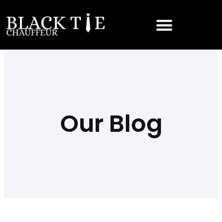
Our Blog