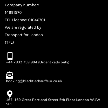
Company number:
14691570
TFL Licence: 01046701
We are regulated by
Transport for London
(TFL)
+44 7832 759 994 (Urgent calls only)
booking@blacktiechauffeur.co.uk
167-169 Great Portland Street 5th Floor London W1W
5PF