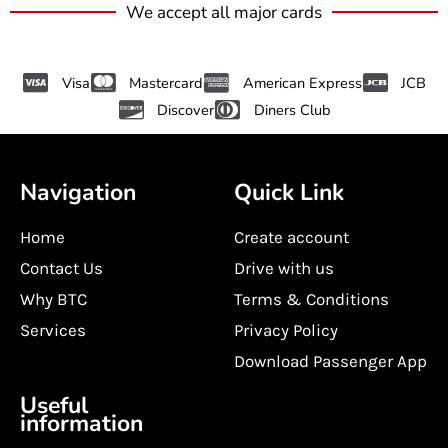
We accept all major cards
Visa
Mastercard
American Express
JCB
Discover
Diners Club
Navigation
Quick Link
Home
Create account
Contact Us
Drive with us
Why BTC
Terms & Conditions
Services
Privacy Policy
Download Passenger App
Useful
information