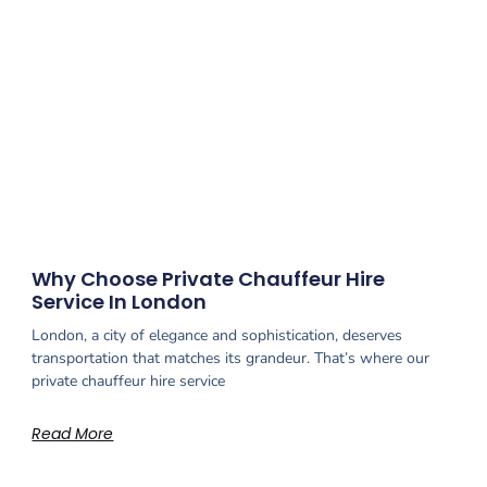
Why Choose Private Chauffeur Hire
Service In London
London, a city of elegance and sophistication, deserves
transportation that matches its grandeur. That’s where our
private chauffeur hire service
Read More