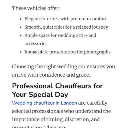
These vehicles offer:
Elegant interiors with premium comfort
Smooth, quiet rides for a relaxed journey
Ample space for wedding attire and
accessories
Immaculate presentation for photographs
Choosing the right wedding car ensures you
arrive with confidence and grace.
Professional Chauffeurs for
Your Special Day
Wedding chauffeur in London
are carefully
selected professionals who understand the
importance of timing, discretion, and
presentation. They are: