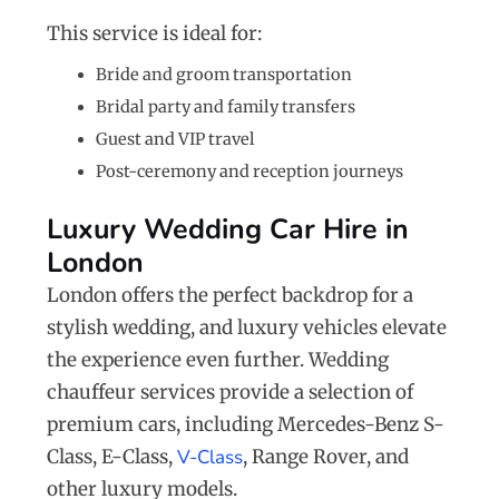
This service is ideal for:
Bride and groom transportation
Bridal party and family transfers
Guest and VIP travel
Post-ceremony and reception journeys
Luxury Wedding Car Hire in
London
London offers the perfect backdrop for a
stylish wedding, and luxury vehicles elevate
the experience even further. Wedding
chauffeur services provide a selection of
premium cars, including Mercedes-Benz S-
Class, E-Class,
V-Class
, Range Rover, and
other luxury models.