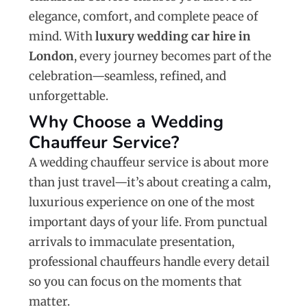
elegance, comfort, and complete peace of
mind. With
luxury wedding car hire in
London
, every journey becomes part of the
celebration—seamless, refined, and
unforgettable.
Why Choose a Wedding
Chauffeur Service?
A wedding chauffeur service is about more
than just travel—it’s about creating a calm,
luxurious experience on one of the most
important days of your life. From punctual
arrivals to immaculate presentation,
professional chauffeurs handle every detail
so you can focus on the moments that
matter.