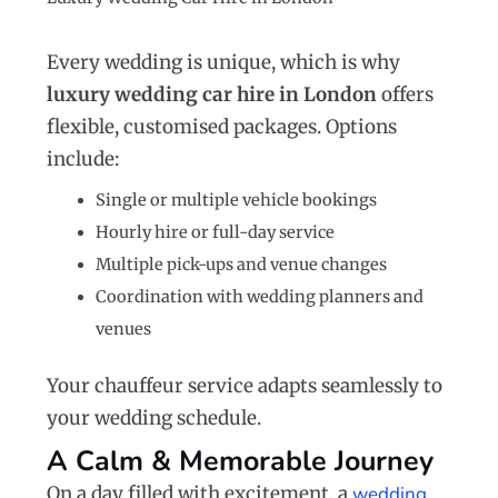
Every wedding is unique, which is why
luxury wedding car hire in London
offers
flexible, customised packages. Options
include:
Single or multiple vehicle bookings
Hourly hire or full-day service
Multiple pick-ups and venue changes
Coordination with wedding planners and
venues
Your chauffeur service adapts seamlessly to
your wedding schedule.
A Calm & Memorable Journey
On a day filled with excitement, a
wedding