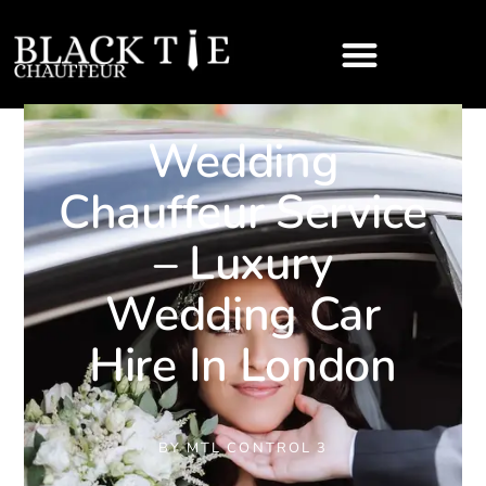
Wedding
Chauffeur Service
– Luxury
Wedding Car
Hire In London
BY
MTL CONTROL 3