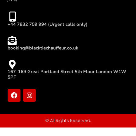
+44 7832 759 994 (Urgent calls only)
booking@blacktiechauffeur.co.uk
167-169 Great Portland Street 5th Floor London W1W
5PF
© All Rights Reserved.