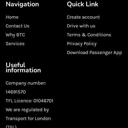
Navigation
Quick Link
Home
Create account
Contact Us
Drive with us
Why BTC
Terms & Conditions
Services
Privacy Policy
Download Passenger App
Useful
information
Company number:
14691570
TFL Licence: 01046701
We are regulated by
Transport for London
(TFL)