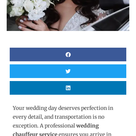
Your wedding day deserves perfection in
every detail, and transportation is no
exception. A professional
wedding
chauffeur service
ensures you arrive in