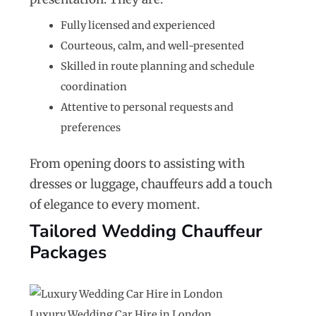
Fully licensed and experienced
Courteous, calm, and well-presented
Skilled in route planning and schedule
coordination
Attentive to personal requests and
preferences
From opening doors to assisting with
dresses or luggage, chauffeurs add a touch
of elegance to every moment.
Tailored Wedding Chauffeur
Packages
Luxury Wedding Car Hire in London