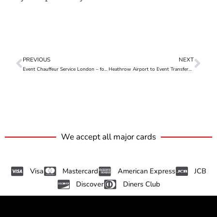
PREVIOUS
NEXT
Event Chauffeur Service London – for Seamless Group Travel
Heathrow Airport to Event Transfers – Travel Seamlessly, Arrive in Style
We accept all major cards
Visa
Mastercard
American Express
JCB
Discover
Diners Club