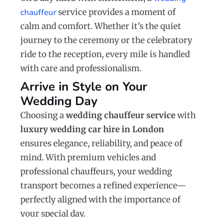
chauffeur
service provides a moment of
calm and comfort. Whether it’s the quiet
journey to the ceremony or the celebratory
ride to the reception, every mile is handled
with care and professionalism.
Arrive in Style on Your
Wedding Day
Choosing a
wedding chauffeur service
with
luxury wedding car hire in London
ensures elegance, reliability, and peace of
mind. With premium vehicles and
professional chauffeurs, your wedding
transport becomes a refined experience—
perfectly aligned with the importance of
your special day.