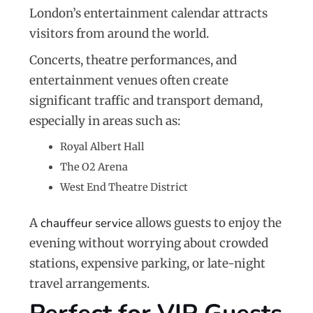
London’s entertainment calendar attracts
visitors from around the world.
Concerts, theatre performances, and
entertainment venues often create
significant traffic and transport demand,
especially in areas such as:
Royal Albert Hall
The O2 Arena
West End Theatre District
A
chauffeur service
allows guests to enjoy the
evening without worrying about crowded
stations, expensive parking, or late-night
travel arrangements.