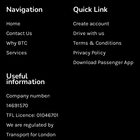
Navigation
Quick Link
Home
Create account
Contact Us
Drive with us
Why BTC
Terms & Conditions
Services
Privacy Policy
Download Passenger App
Useful
information
Company number:
14691570
TFL Licence: 01046701
We are regulated by
Transport for London