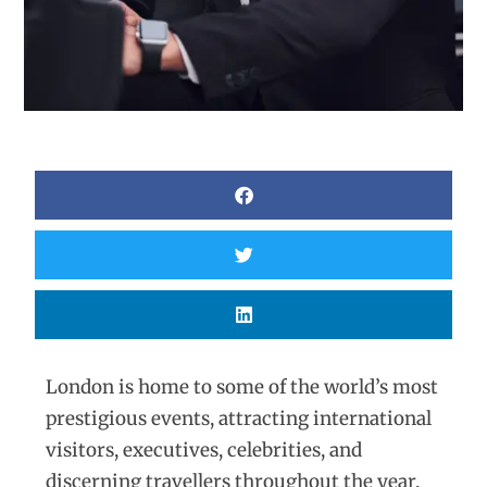
London is home to some of the world’s most
prestigious events, attracting international
visitors, executives, celebrities, and
discerning travellers throughout the year.