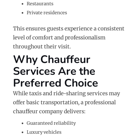
Restaurants
Private residences
This ensures guests experience a consistent
level of comfort and professionalism
throughout their visit.
Why Chauffeur
Services Are the
Preferred Choice
While taxis and ride-sharing services may
offer basic transportation, a professional
chauffeur company delivers:
Guaranteed reliability
Luxury vehicles