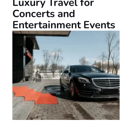
Luxury Travel for
Concerts and
Entertainment Events