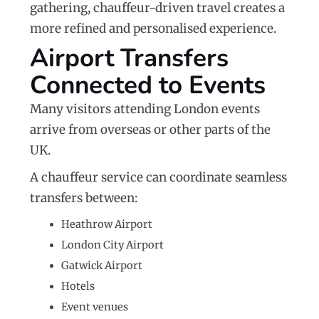
gathering, chauffeur-driven travel creates a
more refined and personalised experience.
Airport Transfers
Connected to Events
Many visitors attending London events
arrive from overseas or other parts of the
UK.
A chauffeur service can coordinate seamless
transfers between:
Heathrow Airport
London City Airport
Gatwick Airport
Hotels
Event venues