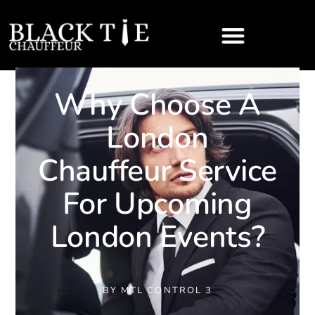
Why Choose A
London
Chauffeur Service
For Upcoming
London Events?
BY
MTL CONTROL 3