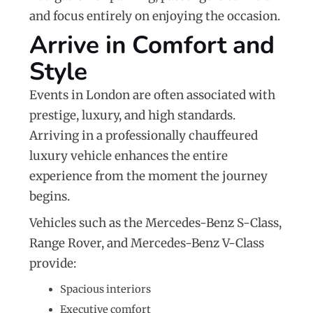
and focus entirely on enjoying the occasion.
Arrive in Comfort and
Style
Events in London are often associated with
prestige, luxury, and high standards.
Arriving in a professionally chauffeured
luxury vehicle enhances the entire
experience from the moment the journey
begins.
Vehicles such as the
Mercedes-Benz S-Class
,
Range Rover
, and
Mercedes-Benz V-Class
provide:
Spacious interiors
Executive comfort