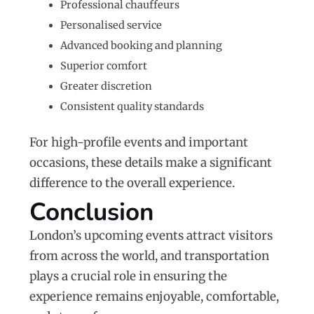
Professional chauffeurs
Personalised service
Advanced booking and planning
Superior comfort
Greater discretion
Consistent quality standards
For high-profile events and important
occasions, these details make a significant
difference to the overall experience.
Conclusion
London’s upcoming events attract visitors
from across the world, and transportation
plays a crucial role in ensuring the
experience remains enjoyable, comfortable,