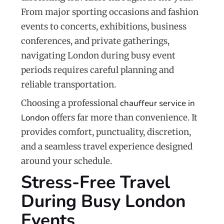
From major sporting occasions and fashion
events to concerts, exhibitions, business
conferences, and private gatherings,
navigating London during busy event
periods requires careful planning and
reliable transportation.
Choosing a professional
chauffeur service in
London
offers far more than convenience. It
provides comfort, punctuality, discretion,
and a seamless travel experience designed
around your schedule.
Stress-Free Travel
During Busy London
Events