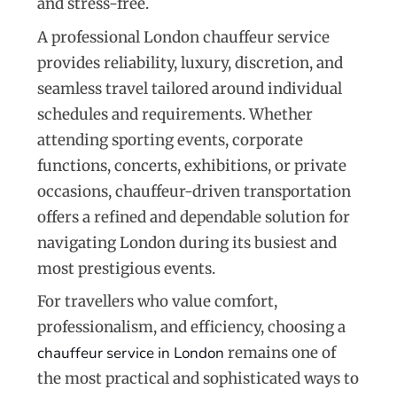
and stress-free.
A professional London chauffeur service
provides reliability, luxury, discretion, and
seamless travel tailored around individual
schedules and requirements. Whether
attending sporting events, corporate
functions, concerts, exhibitions, or private
occasions, chauffeur-driven transportation
offers a refined and dependable solution for
navigating London during its busiest and
most prestigious events.
For travellers who value comfort,
professionalism, and efficiency, choosing a
chauffeur service in London
remains one of
the most practical and sophisticated ways to