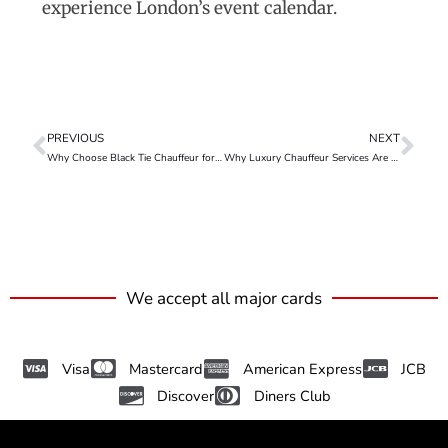
experience London’s event calendar.
PREVIOUS
NEXT
Why Choose Black Tie Chauffeur for Upcoming Events – Mercedes V Class
Why Luxury Chauffeur Services Are Taking Over London Ride-Sharing
We accept all major cards
Visa
Mastercard
American Express
JCB
Discover
Diners Club