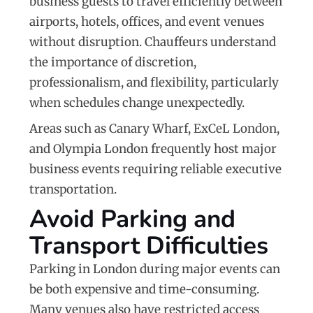
business guests to travel efficiently between
airports, hotels, offices, and event venues
without disruption. Chauffeurs understand
the importance of discretion,
professionalism, and flexibility, particularly
when schedules change unexpectedly.
Areas such as
Canary Wharf
,
ExCeL London
,
and
Olympia London
frequently host major
business events requiring reliable executive
transportation.
Avoid Parking and
Transport Difficulties
Parking in London during major events can
be both expensive and time-consuming.
Many venues also have restricted access