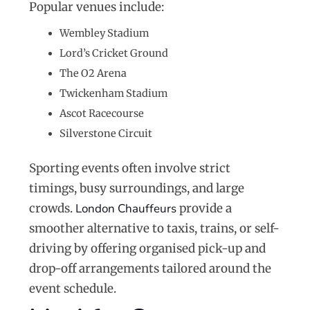
Popular venues include:
Wembley Stadium
Lord’s Cricket Ground
The O2 Arena
Twickenham Stadium
Ascot Racecourse
Silverstone Circuit
Sporting events often involve strict
timings, busy surroundings, and large
crowds.
London Chauffeurs
provide a
smoother alternative to taxis, trains, or self-
driving by offering organised pick-up and
drop-off arrangements tailored around the
event schedule.