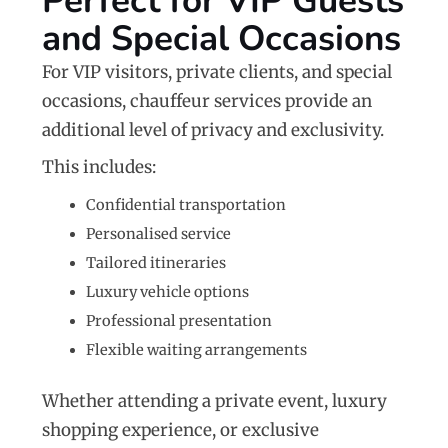
Perfect for VIP Guests
and Special Occasions
For VIP visitors, private clients, and special
occasions, chauffeur services provide an
additional level of privacy and exclusivity.
This includes:
Confidential transportation
Personalised service
Tailored itineraries
Luxury vehicle options
Professional presentation
Flexible waiting arrangements
Whether attending a private event, luxury
shopping experience, or exclusive