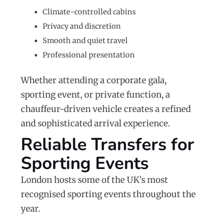
Climate-controlled cabins
Privacy and discretion
Smooth and quiet travel
Professional presentation
Whether attending a corporate gala,
sporting event, or private function, a
chauffeur-driven vehicle creates a refined
and sophisticated arrival experience.
Reliable Transfers for
Sporting Events
London hosts some of the UK’s most
recognised sporting events throughout the
year.