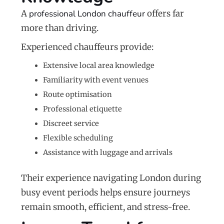
A
professional London chauffeur
offers far
more than driving.
Experienced chauffeurs provide:
Extensive local area knowledge
Familiarity with event venues
Route optimisation
Professional etiquette
Discreet service
Flexible scheduling
Assistance with luggage and arrivals
Their experience navigating London during
busy event periods helps ensure journeys
remain smooth, efficient, and stress-free.