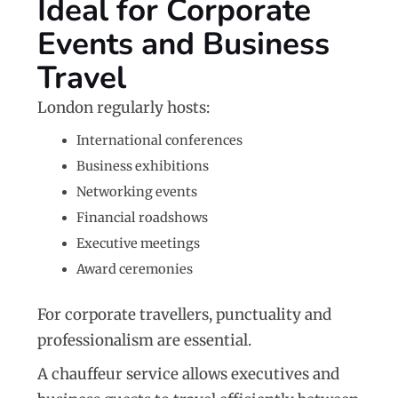
Ideal for Corporate
Events and Business
Travel
London regularly hosts:
International conferences
Business exhibitions
Networking events
Financial roadshows
Executive meetings
Award ceremonies
For corporate travellers, punctuality and
professionalism are essential.
A chauffeur service allows executives and