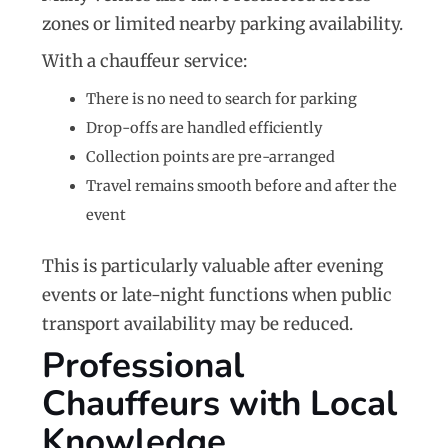
zones or limited nearby parking availability.
With a chauffeur service:
There is no need to search for parking
Drop-offs are handled efficiently
Collection points are pre-arranged
Travel remains smooth before and after the
event
This is particularly valuable after evening
events or late-night functions when public
transport availability may be reduced.
Professional
Chauffeurs with Local
Knowledge