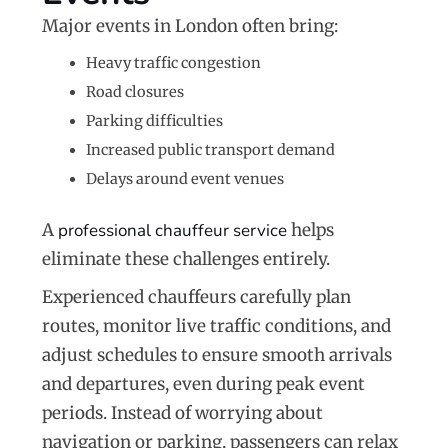
Major events in London often bring:
Heavy traffic congestion
Road closures
Parking difficulties
Increased public transport demand
Delays around event venues
A
professional chauffeur service
helps
eliminate these challenges entirely.
Experienced chauffeurs carefully plan
routes, monitor live traffic conditions, and
adjust schedules to ensure smooth arrivals
and departures, even during peak event
periods. Instead of worrying about
navigation or parking, passengers can relax