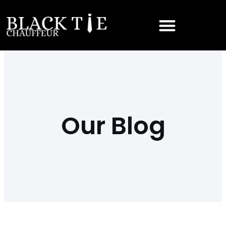
Our Blog