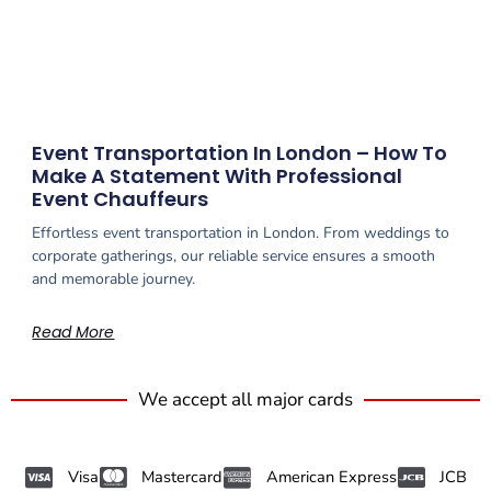
Event Transportation In London – How To
Make A Statement With Professional
Event Chauffeurs
Effortless event transportation in London. From weddings to
corporate gatherings, our reliable service ensures a smooth
and memorable journey.
Read More
We accept all major cards
Visa
Mastercard
American Express
JCB