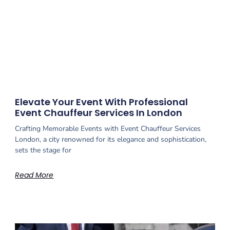
Elevate Your Event With Professional
Event Chauffeur Services In London
Crafting Memorable Events with Event Chauffeur Services
London, a city renowned for its elegance and sophistication,
sets the stage for
Read More