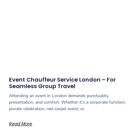
Event Chauffeur Service London – For
Seamless Group Travel
Attending an event in London demands punctuality,
presentation, and comfort. Whether it’s a corporate function,
private celebration, red-carpet event, or
Read More