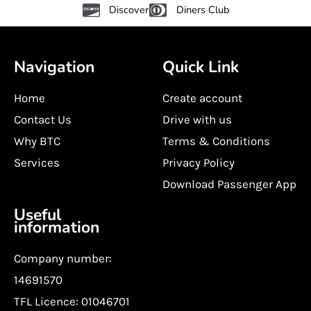
Discover
Diners Club
Navigation
Quick Link
Home
Create account
Contact Us
Drive with us
Why BTC
Terms & Conditions
Services
Privacy Policy
Download Passenger App
Useful
information
Company number:
14691570
TFL Licence: 01046701