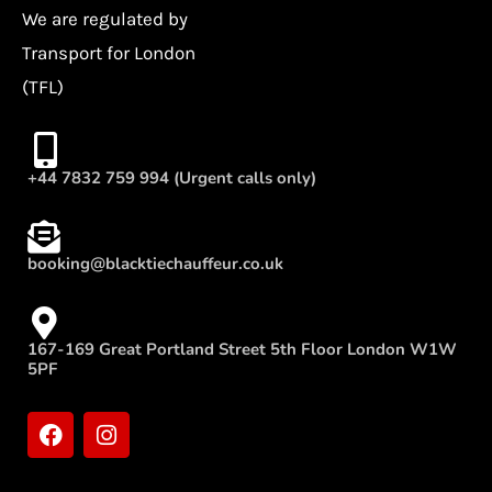
We are regulated by
Transport for London
(TFL)
+44 7832 759 994 (Urgent calls only)
booking@blacktiechauffeur.co.uk
167-169 Great Portland Street 5th Floor London W1W
5PF